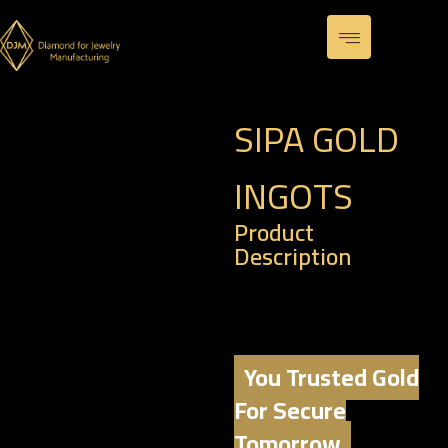
SIPA GOLD
INGOTS
Product
Description
Weight: 31.1 G OUNCE
Karat: 24
You Trusted Gold
For Secure
Tomorrow