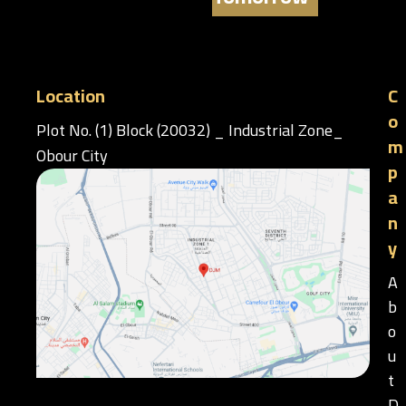
Location
C
o
Plot No. (1) Block (20032) _ Industrial Zone_
m
Obour City
p
a
n
y
A
b
o
u
t
D