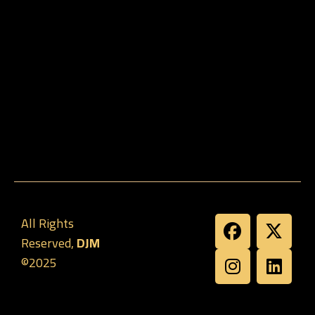
All Rights
Reserved,
DJM
©2025