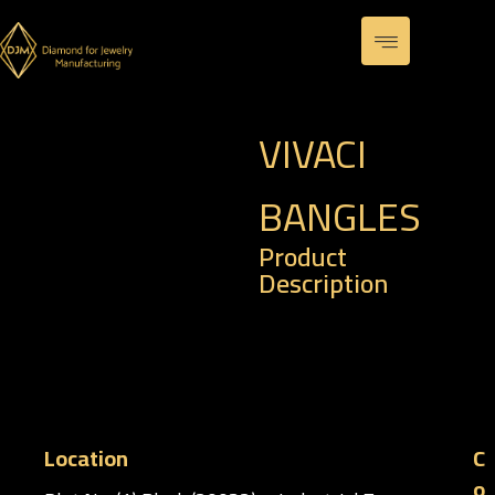
VIVACI
BANGLES
Product
Description
– Code : BR 0028
– Weight : 11.67 gm
Location
C
o