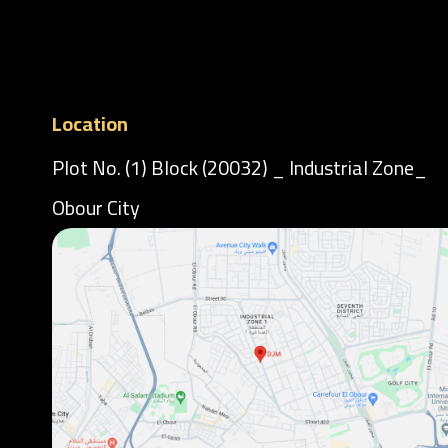
Location
Plot No. (1) Block (20032) _ Industrial Zone_
Obour City