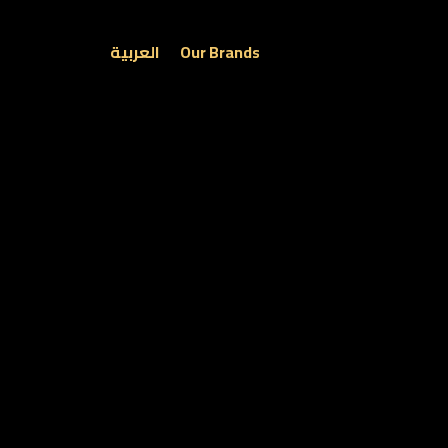
العربية
Our Brands