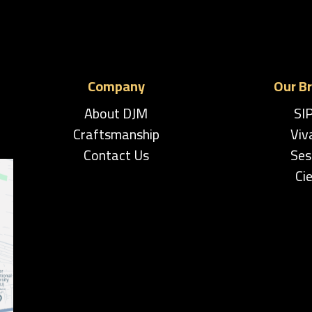
Company
Our B
About DJM
SI
Craftsmanship
Viv
Contact Us
Ses
Cie