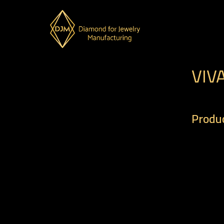
VIV
Produc
– Code 
– Weigh