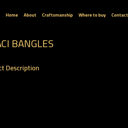
Home
About
Craftsmanship
Where to buy
Contact
ACI BANGLES
t Description
: BR 0089
t : 10.40 gm