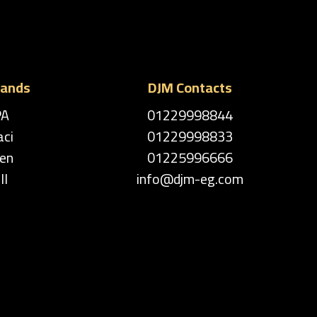
rands
DJM Contacts
PA
01229998844
aci
01229998833
en
01225996666
ll
info@djm-eg.com