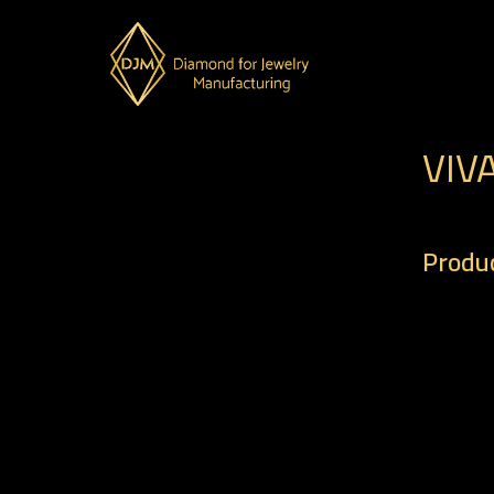
VIV
Produc
– Code 
– Weigh