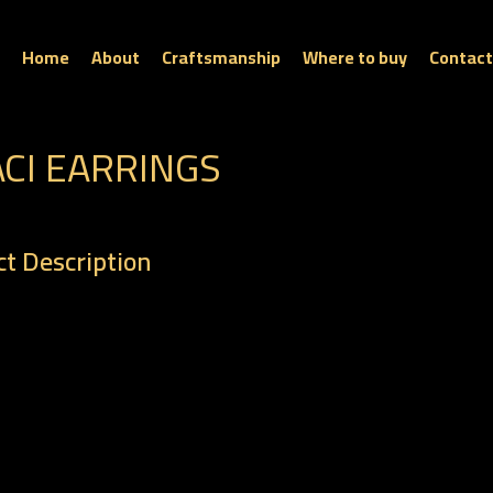
Home
About
Craftsmanship
Where to buy
Contact
ACI EARRINGS
t Description
: ER 0245
t : 5.30 gm