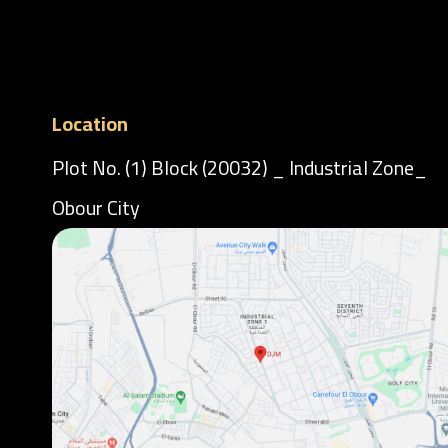
Location
Plot No. (1) Block (20032) _ Industrial Zone_
Obour City