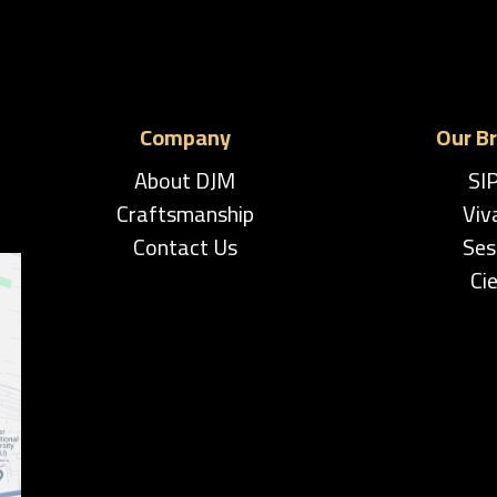
Company
Our B
About DJM
SI
Craftsmanship
Viv
Contact Us
Ses
Cie