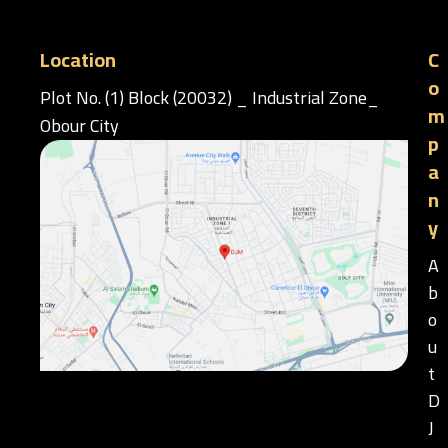
Location
C
o
Plot No. (1) Block (20032) _ Industrial Zone_
m
Obour City
p
a
n
y
A
b
o
u
t
D
J