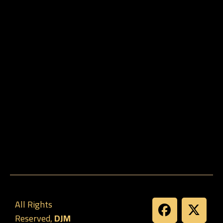
All Rights
Reserved,
DJM