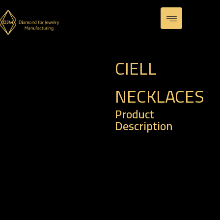
CIELL
NECKLACES
Product
Description
– Code : PE 0016
– Weight of Gold : 1.98
gm
– Weight of Diamond :
0.11 k