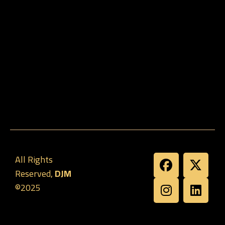
All Rights
Reserved,
DJM
©2025