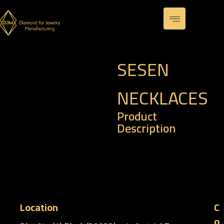
SESEN
NECKLACES
Product
Description
– Code : PHP 0002-S
– Weight : 3.85 gm
Location
C
o