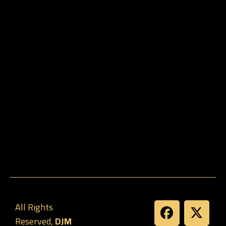
All Rights
Reserved,
DJM