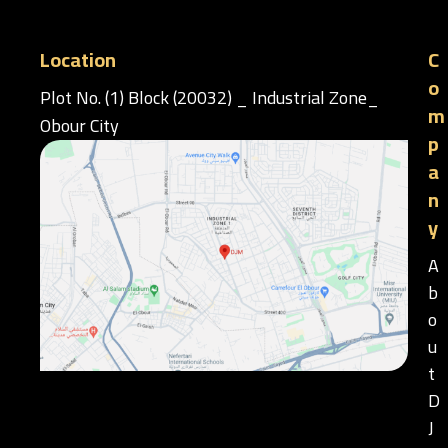
Location
C
o
Plot No. (1) Block (20032) _ Industrial Zone_
m
Obour City
p
a
n
y
A
b
o
u
t
D
J