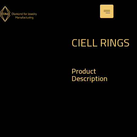
CIELL RINGS
Product
Description
– Code : R 0105
– Weight of Gold : 3.59
gm
– Weight of Diamond :
0.36 k