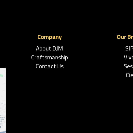
Company
Our B
About DJM
SI
Craftsmanship
Viv
Contact Us
Ses
Cie