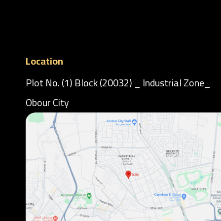
Location
Plot No. (1) Block (20032) _ Industrial Zone_
Obour City