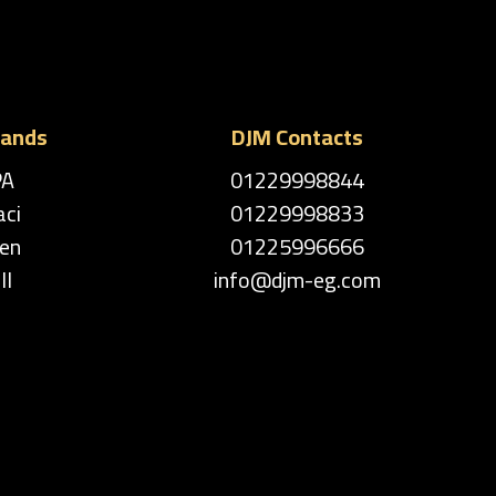
rands
DJM Contacts
PA
01229998844
aci
01229998833
en
01225996666
ll
info@djm-eg.com