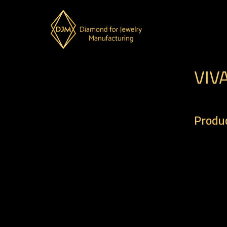
VIV
Produc
– Code 
– Weigh