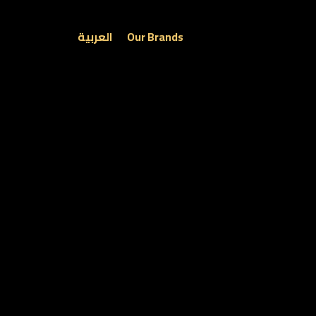
العربية
Our Brands