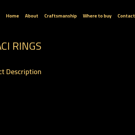
Home
About
Craftsmanship
Where to buy
Contact
ACI RINGS
t Description
: R 0261
t : 6.38 gm