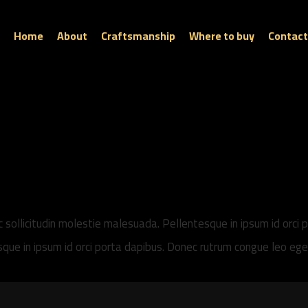
Home
About
Craftsmanship
Where to buy
Contact
ec sollicitudin molestie malesuada. Pellentesque in ipsum id orci 
tesque in ipsum id orci porta dapibus. Donec rutrum congue leo e