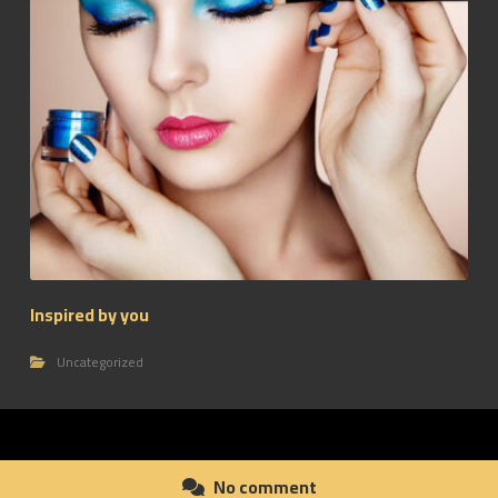
Inspired by you
Uncategorized
No comment