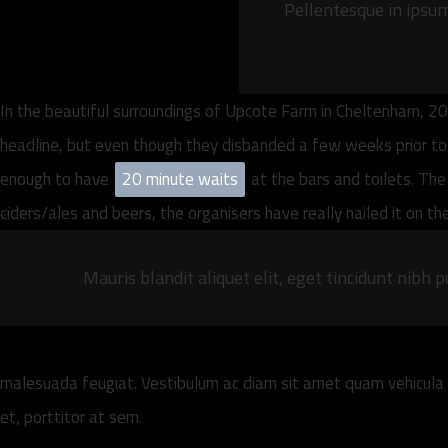
Pellentesque in ipsum 
In the beautiful surroundings of Upcote Farm in Cheltenham, 20
headline, but even though they disbanded a few weeks prior to th
enough to have
20 minute waits
at the bars and toilets. The
ciders/ales and beers, the organisers have really nailed it on t
Mauris blandit aliquet elit, eget tincidunt nibh p
malesuada feugiat. Vestibulum ac diam sit amet quam vehicula e
et, porttitor at sem.