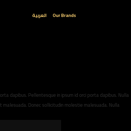
العربية
Our Brands
porta dapibus. Pellentesque in ipsum id orci porta dapibus. Nulla
get malesuada. Donec sollicitudin molestie malesuada. Nulla