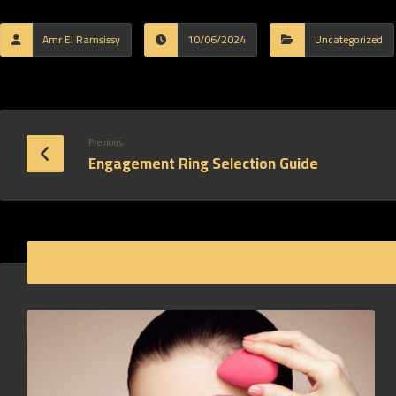
Amr El Ramsissy
10/06/2024
Uncategorized
Previous
Engagement Ring Selection Guide