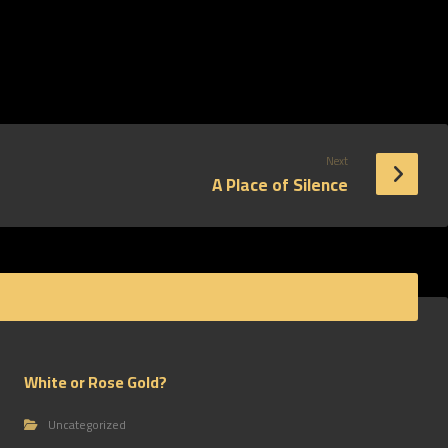
Next
A Place of Silence
White or Rose Gold?
Uncategorized