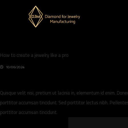
How to create a jewelry like a pro
10/06/2024
Quisque velit nisi, pretium ut lacinia in, elementum id enim. Don
porttitor accumsan tincidunt. Sed porttitor lectus nibh. Pellen
porttitor accumsan tincidunt.