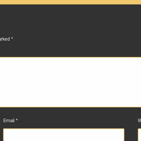
marked
*
Email
*
W