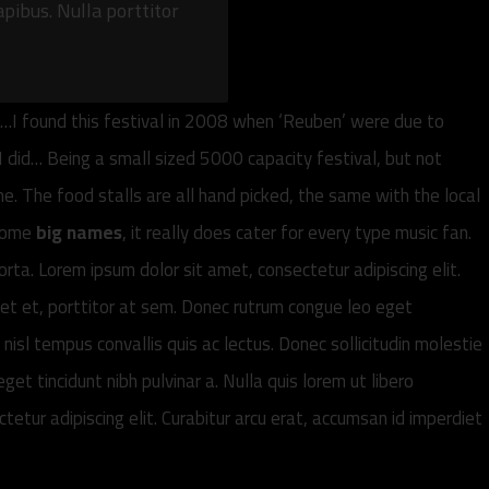
apibus. Nulla porttitor
h…I found this festival in 2008 when ‘Reuben’ were due to
I did… Being a small sized 5000 capacity festival, but not
. The food stalls are all hand picked, the same with the local
 some
big names
, it really does cater for every type music fan.
orta. Lorem ipsum dolor sit amet, consectetur adipiscing elit.
iet et, porttitor at sem. Donec rutrum congue leo eget
nisl tempus convallis quis ac lectus. Donec sollicitudin molestie
get tincidunt nibh pulvinar a. Nulla quis lorem ut libero
tur adipiscing elit. Curabitur arcu erat, accumsan id imperdiet