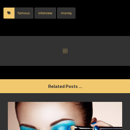
famous
interview
money
Related Posts ...