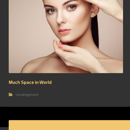
Much Space in World
Uncategorized