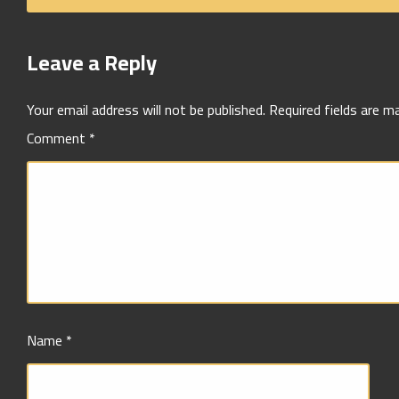
Leave a Reply
Your email address will not be published.
Required fields are 
Comment
*
Name
*