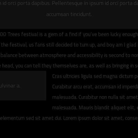
id orci porta dapibus. Pellentesque in ipsum id orci porta d
accumsan tincidunt.
00 Trees festival is a gem of a find if you’ve been lucky enoug
e festival, us fans still decided to turn up, and boy am I glad 
 balance between atmosphere and accessibility is second to none
he head, you can tell they themselves are, as well as bringing in
Cras ultricies ligula sed magna dictum p
ulvinar a.
Curabitur arcu erat, accumsan id imperd
malesuada. Curabitur non nulla sit amet 
malesuada. Mauris blandit aliquet elit, e
lementum sed sit amet dui. Lorem ipsum dolor sit amet, consecte